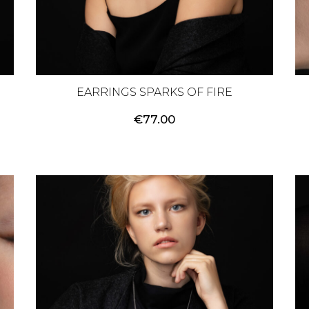
EARRINGS SPARKS OF FIRE
€
77.00