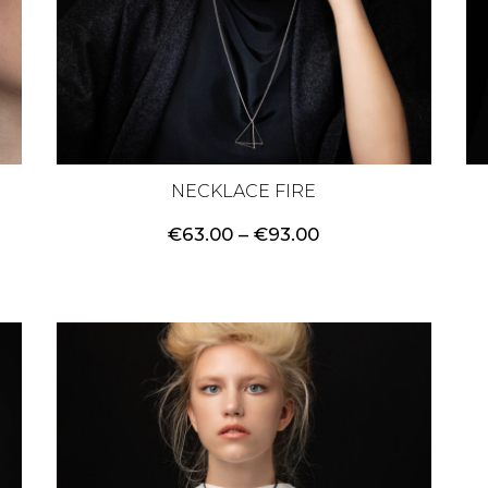
NECKLACE FIRE
Price
€
63.00
–
€
93.00
range:
€63.00
through
€93.00