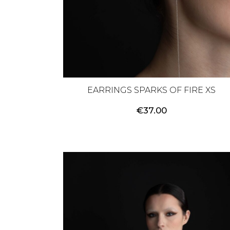
EARRINGS SPARKS OF FIRE XS
€
37.00