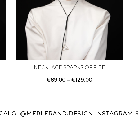
NECKLACE SPARKS OF FIRE
Price
€
89.00
–
€
129.00
range:
€89.00
through
€129.00
JÄLGI @MERLERAND.DESIGN INSTAGRAMIS