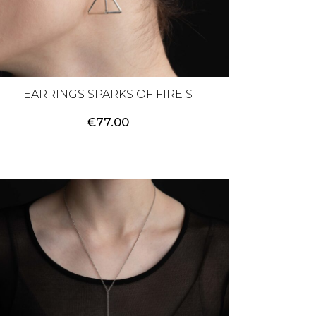
EARRINGS SPARKS OF FIRE S
€
77.00