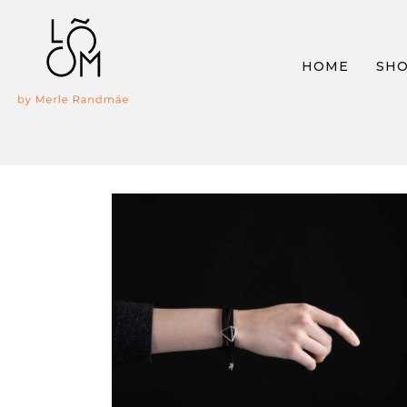
HOME
SH