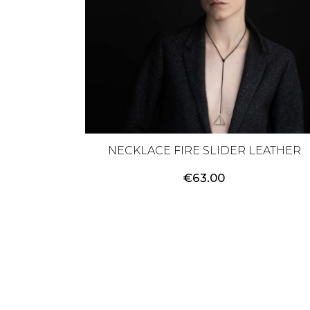
NECKLACE FIRE SLIDER LEATHER
€
63.00