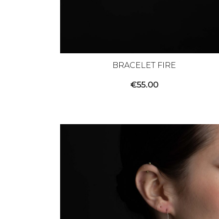
BRACELET FIRE
€
55.00