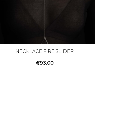
NECKLACE FIRE SLIDER
€
93.00