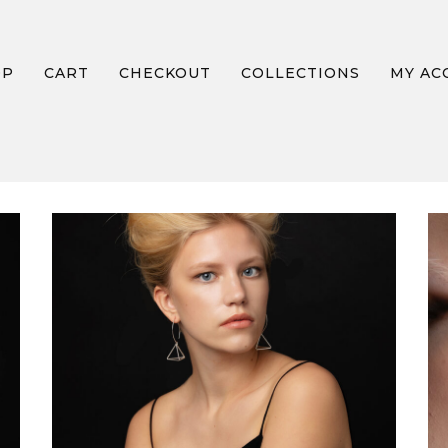
OP
CART
CHECKOUT
COLLECTIONS
MY AC
FIRE