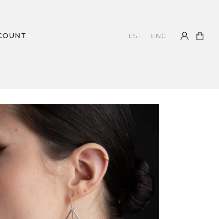
COUNT
EST
ENG