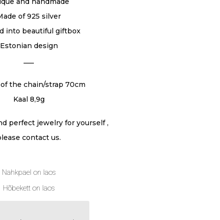
ique and handmade
Made of 925 silver
 into beautiful giftbox
Estonian design
___
of the chain/strap 70cm
Kaal 8,9g
ind perfect jewelry for yourself ,
please contact us.
Nahkpael on laos
Hõbekett on laos