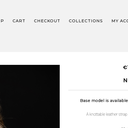
OP
CART
CHECKOUT
COLLECTIONS
MY AC
NECKLACE AIR
€
N
Base model is available 
A knottable leather strap