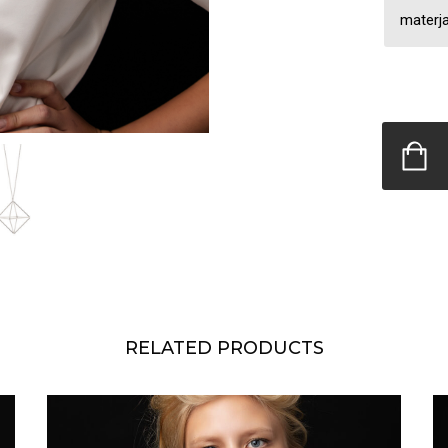
materja
RELATED PRODUCTS