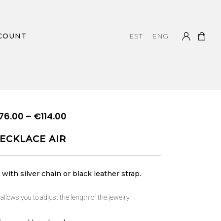
COUNT
EST
ENG
Price
76.00
–
€
114.00
range:
ECKLACE AIR
€76.00
through
€114.00
with silver chain or black leather strap.
 allows you to adjust the length of the jewelry