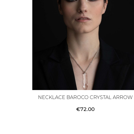
NECKLACE BAROCO CRYSTAL ARROW
€
72.00