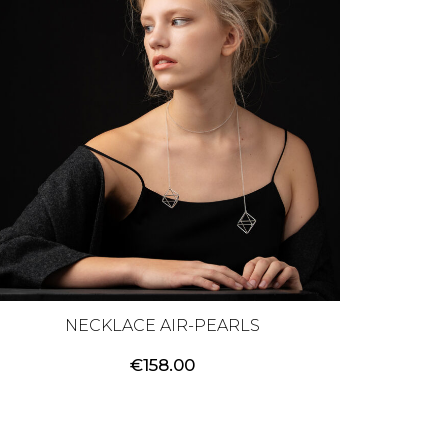
NECKLACE AIR-PEARLS
€
158.00