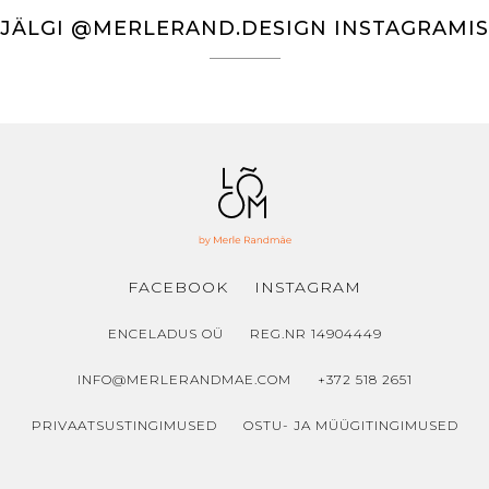
€93.00
JÄLGI @MERLERAND.DESIGN INSTAGRAMIS
FACEBOOK
INSTAGRAM
ENCELADUS OÜ
REG.NR 14904449
INFO@MERLERANDMAE.COM
+372 518 2651
PRIVAATSUSTINGIMUSED
OSTU- JA MÜÜGITINGIMUSED