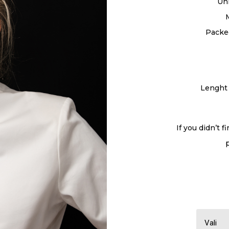
Un
Packed
Lenght 
If you didn’t f
Vali