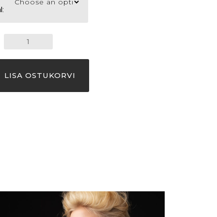
l:
NECKLACE
AIR
quantity
LISA OSTUKORVI