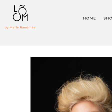
HOME
SH