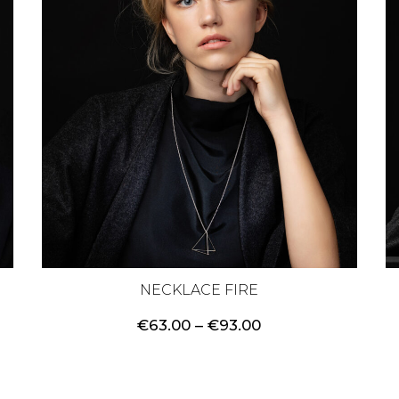
NECKLACE FIRE
Price
€
63.00
–
€
93.00
range:
€63.00
through